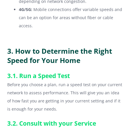
depending on network congestion.
4G/5G:
Mobile connections offer variable speeds and
can be an option for areas without fiber or cable
access.
3. How to Determine the Right
Speed for Your Home
3.1. Run a Speed Test
Before you choose a plan, run a speed test on your current
network to assess performance. This will give you an idea
of how fast you are getting in your current setting and if it
is enough for your needs.
3.2. Consult with your Service