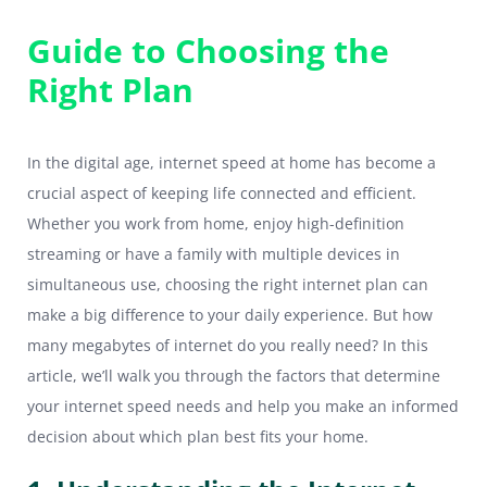
Guide to Choosing the
Right Plan
In the digital age, internet speed at home has become a
crucial aspect of keeping life connected and efficient.
Whether you work from home, enjoy high-definition
streaming or have a family with multiple devices in
simultaneous use, choosing the right internet plan can
make a big difference to your daily experience. But how
many megabytes of internet do you really need? In this
article, we’ll walk you through the factors that determine
your internet speed needs and help you make an informed
decision about which plan best fits your home.