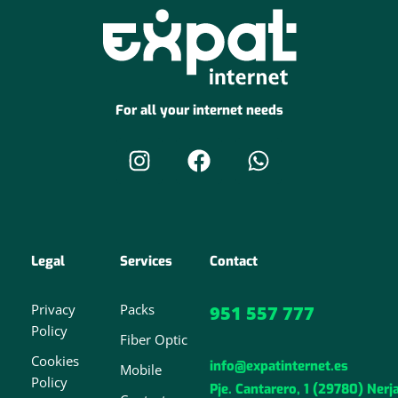
For all your internet needs
Legal
Services
Contact
Privacy
Packs
951 557 777
Policy
Fiber Optic
Cookies
info@expatinternet.es
Mobile
Policy
Pje. Cantarero, 1 (29780) Nerj