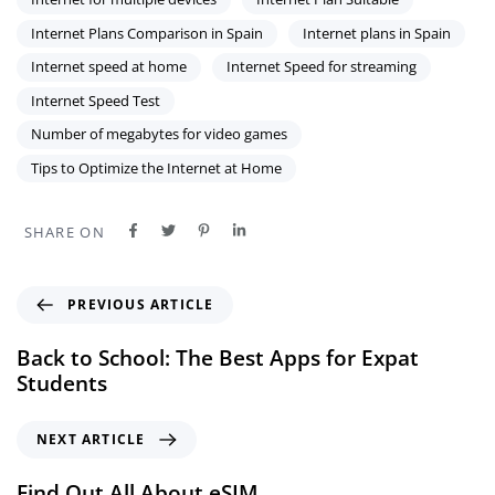
Internet Plans Comparison in Spain
Internet plans in Spain
Internet speed at home
Internet Speed for streaming
Internet Speed Test
Number of megabytes for video games
Tips to Optimize the Internet at Home
SHARE ON
PREVIOUS ARTICLE
Back to School: The Best Apps for Expat
Students
NEXT ARTICLE
Find Out All About eSIM