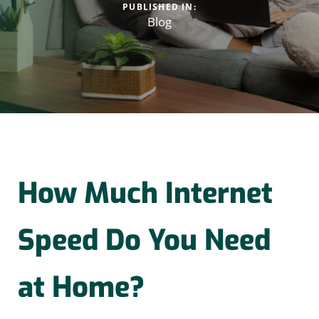
PUBLISHED IN:
Blog
How Much Internet
Speed Do You Need
at Home?