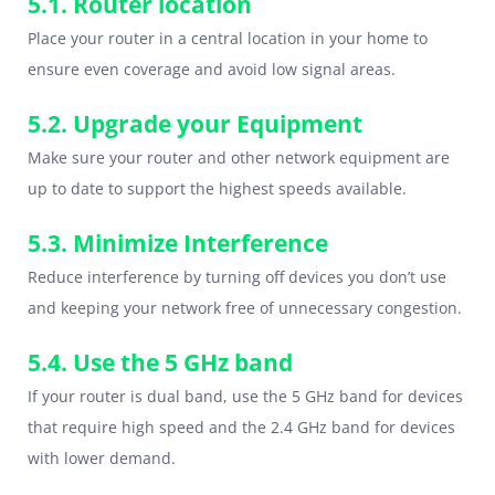
5.1. Router location
Place your router in a central location in your home to
ensure even coverage and avoid low signal areas.
5.2. Upgrade your Equipment
Make sure your router and other network equipment are
up to date to support the highest speeds available.
5.3. Minimize Interference
Reduce interference by turning off devices you don’t use
and keeping your network free of unnecessary congestion.
5.4. Use the 5 GHz band
If your router is dual band, use the 5 GHz band for devices
that require high speed and the 2.4 GHz band for devices
with lower demand.