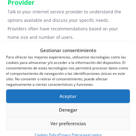
Provider
Talk to your internet service provider to understand the
options available and discuss your specific needs.
Providers often have recommendations based on your
home size and number of users.
Gestionar consentimiento
3.3. Consider the Future
Para ofrecer las mejores experiencias, utilizamos tecnologías como las
Think about your long-term needs. If you plan to add more
cookies para almacenar y/o acceder a la información del dispositivo. El
consentimiento de estas tecnologías nos permitirá procesar datos como
devices or increase your internet usage in the future,
el comportamiento de navegación o las identificaciones únicas en este
choose a plan that can scale with your needs.
sitio. No consentir o retirar el consentimiento, puede afectar
negativamente a ciertas características y funciones.
4. Comparison of Internet Plans
Aceptar
in Spain
Denegar
4.1. Fiber Optic Plans
Fiber is ideal for homes that require high speeds. It offers
Ver preferencias
options ranging from 100 Mbps to 1 Gbps. Providers such
Cookies Policy
Privacy Policy
Legal notice