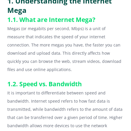
1. Understanding the Internet
Mega
1.1. What are Internet Mega?
Megas (or megabits per second, Mbps) is a unit of
measure that indicates the speed of your internet
connection. The more megas you have, the faster you can
download and upload data. This directly affects how
quickly you can browse the web, stream videos, download
files and use online applications.
1.2. Speed vs. Bandwidth
It is important to differentiate between speed and
bandwidth. Internet speed refers to how fast data is
transmitted, while bandwidth refers to the amount of data
that can be transferred over a given period of time. Higher
bandwidth allows more devices to use the network