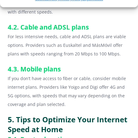
as Movistar, Vodafone and Orange offer fiber optic plans
with different speeds.
4.2. Cable and ADSL plans
For less intensive needs, cable and ADSL plans are viable
options. Providers such as Euskaltel and MásMóvil offer
plans with speeds ranging from 20 Mbps to 100 Mbps.
4.3. Mobile plans
If you don’t have access to fiber or cable, consider mobile
internet plans. Providers like Yoigo and Digi offer 4G and
5G options, with speeds that may vary depending on the
coverage and plan selected.
5. Tips to Optimize Your Internet
Speed at Home