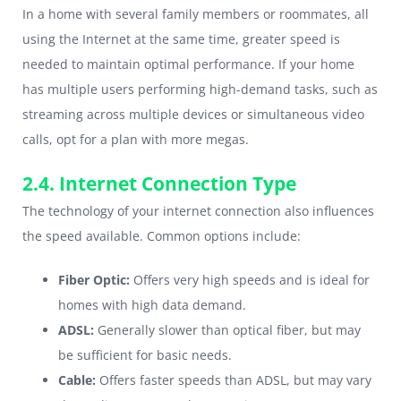
In a home with several family members or roommates, all
using the Internet at the same time, greater speed is
needed to maintain optimal performance. If your home
has multiple users performing high-demand tasks, such as
streaming across multiple devices or simultaneous video
calls, opt for a plan with more megas.
2.4. Internet Connection Type
The technology of your internet connection also influences
the speed available. Common options include:
Fiber Optic:
Offers very high speeds and is ideal for
homes with high data demand.
ADSL:
Generally slower than optical fiber, but may
be sufficient for basic needs.
Cable:
Offers faster speeds than ADSL, but may vary