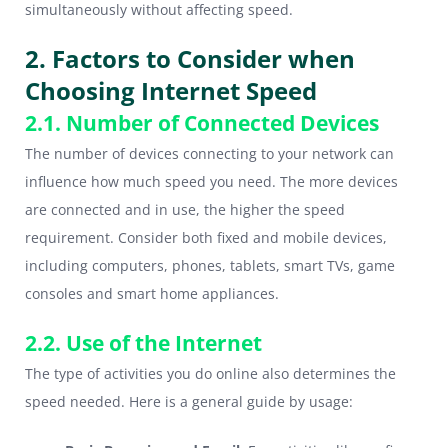
simultaneously without affecting speed.
2. Factors to Consider when
Choosing Internet Speed
2.1. Number of Connected Devices
The number of devices connecting to your network can
influence how much speed you need. The more devices
are connected and in use, the higher the speed
requirement. Consider both fixed and mobile devices,
including computers, phones, tablets, smart TVs, game
consoles and smart home appliances.
2.2. Use of the Internet
The type of activities you do online also determines the
speed needed. Here is a general guide by usage: