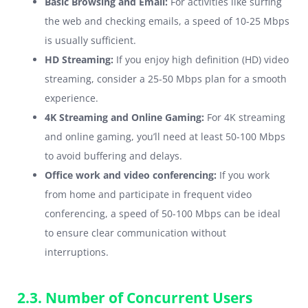
Basic Browsing and Email:
For activities like surfing
the web and checking emails, a speed of 10-25 Mbps
is usually sufficient.
HD Streaming:
If you enjoy high definition (HD) video
streaming, consider a 25-50 Mbps plan for a smooth
experience.
4K Streaming and Online Gaming:
For 4K streaming
and online gaming, you’ll need at least 50-100 Mbps
to avoid buffering and delays.
Office work and video conferencing:
If you work
from home and participate in frequent video
conferencing, a speed of 50-100 Mbps can be ideal
to ensure clear communication without
interruptions.
2.3. Number of Concurrent Users