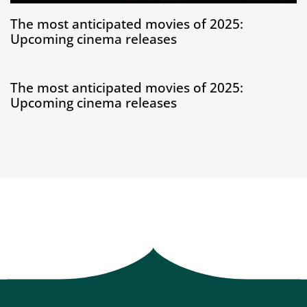
1 year ago
Blog
The most anticipated movies of 2025:
Upcoming cinema releases
1 year ago
Blog
The most anticipated movies of 2025:
Upcoming cinema releases