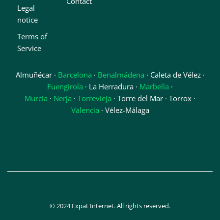
Contact
Legal
notice
Terms of
Service
Almuñécar ·
Barcelona
·
Benalmádena
· Caleta de Vélez ·
Fuengirola
· La Herradura ·
Marbella
·
Murcia
·
Nerja
·
Torrevieja
· Torre del Mar · Torrox ·
Valencia
· Vélez-Málaga
© 2024 Expat Internet. All rights reserved.