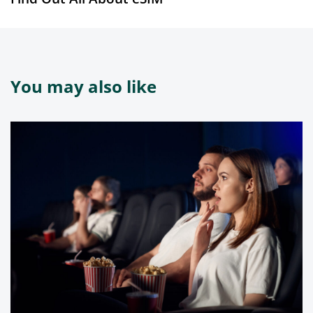
You may also like