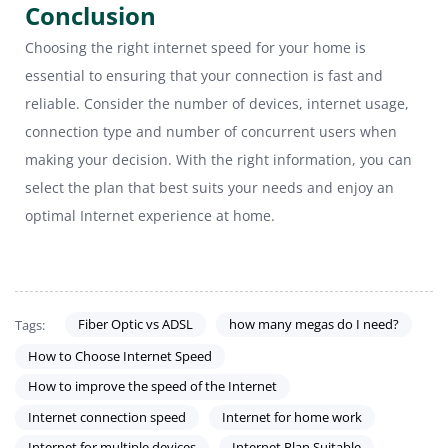
Conclusion
Choosing the right internet speed for your home is
essential to ensuring that your connection is fast and
reliable. Consider the number of devices, internet usage,
connection type and number of concurrent users when
making your decision. With the right information, you can
select the plan that best suits your needs and enjoy an
optimal Internet experience at home.
Fiber Optic vs ADSL
how many megas do I need?
Tags:
How to Choose Internet Speed
How to improve the speed of the Internet
Internet connection speed
Internet for home work
Internet for multiple devices
Internet Plan Suitable