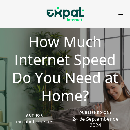
To
na
How Much
Internet Speed
Do You Need at
Home?
PUBLISHED ON:
AUTHOR
24 de September de
expatinternet.es
2024